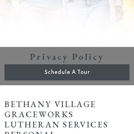
Privacy Policy
Schedule A Tour
BETHANY VILLAGE
GRACEWORKS
LUTHERAN SERVICES