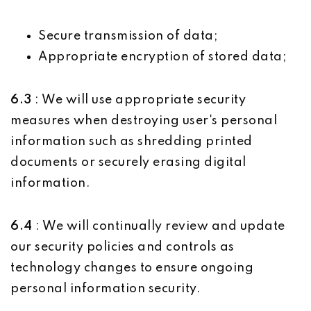
Secure transmission of data;
Appropriate encryption of stored data;
6.3
: We will use appropriate security
measures when destroying user's personal
information such as shredding printed
documents or securely erasing digital
information.
6.4
: We will continually review and update
our security policies and controls as
technology changes to ensure ongoing
personal information security.