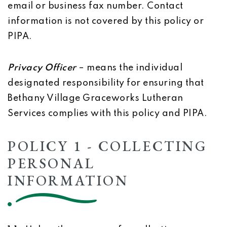
email or business fax number. Contact
information is not covered by this policy or
PIPA.
Privacy Officer
– means the individual
designated responsibility for ensuring that
Bethany Village Graceworks Lutheran
Services complies with this policy and PIPA.
POLICY 1 - COLLECTING
PERSONAL
INFORMATION