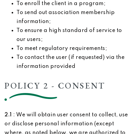
To enroll the client in a program;
To send out association membership
information;
To ensure a high standard of service to
our users;
To meet regulatory requirements;
To contact the user (if requested) via the
information provided
POLICY 2 - CONSENT
2.1
: We will obtain user consent to collect, use
or disclose personal information (except
where, as noted below, we are authorized to