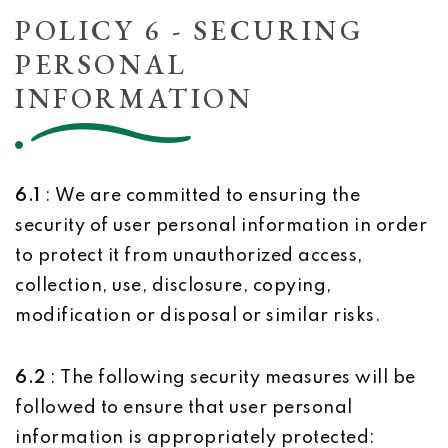
POLICY 6 - SECURING
PERSONAL
INFORMATION
6.1
: We are committed to ensuring the
security of user personal information in order
to protect it from unauthorized access,
collection, use, disclosure, copying,
modification or disposal or similar risks.
6.2
: The following security measures will be
followed to ensure that user personal
information is appropriately protected: