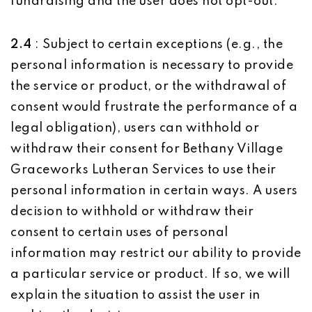
fundraising and the user does not opt-out.
2.4
: Subject to certain exceptions (e.g., the
personal information is necessary to provide
the service or product, or the withdrawal of
consent would frustrate the performance of a
legal obligation), users can withhold or
withdraw their consent for Bethany Village
Graceworks Lutheran Services to use their
personal information in certain ways. A users
decision to withhold or withdraw their
consent to certain uses of personal
information may restrict our ability to provide
a particular service or product. If so, we will
explain the situation to assist the user in