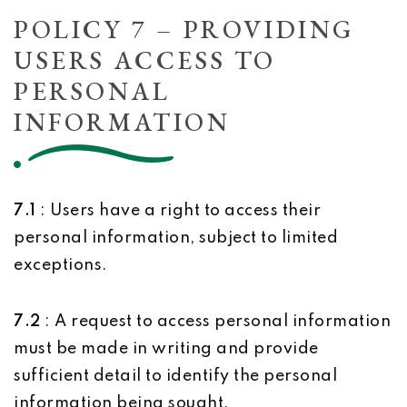
POLICY 7 – PROVIDING
USERS ACCESS TO
PERSONAL
INFORMATION
7.1
: Users have a right to access their
personal information, subject to limited
exceptions.
7.2
: A request to access personal information
must be made in writing and provide
sufficient detail to identify the personal
information being sought.