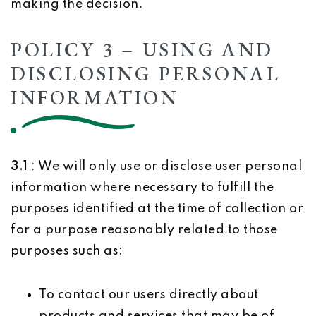
making the decision.
POLICY 3 – USING AND
DISCLOSING PERSONAL
INFORMATION
3.1
: We will only use or disclose user personal
information where necessary to fulfill the
purposes identified at the time of collection or
for a purpose reasonably related to those
purposes such as:
To contact our users directly about