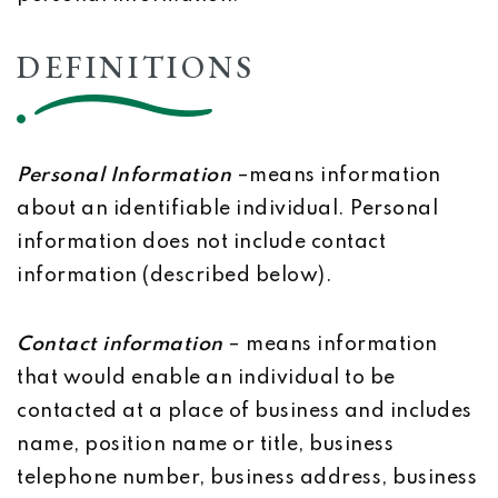
DEFINITIONS
Personal Information
–means information
about an identifiable individual. Personal
information does not include contact
information (described below).
Contact information
– means information
that would enable an individual to be
contacted at a place of business and includes
name, position name or title, business
telephone number, business address, business