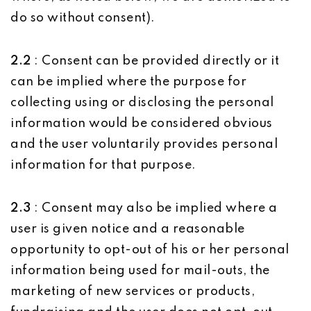
do so without consent).
2.2
: Consent can be provided directly or it
can be implied where the purpose for
collecting using or disclosing the personal
information would be considered obvious
and the user voluntarily provides personal
information for that purpose.
2.3
: Consent may also be implied where a
user is given notice and a reasonable
opportunity to opt-out of his or her personal
information being used for mail-outs, the
marketing of new services or products,