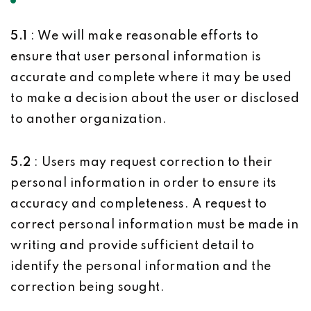
5.1
: We will make reasonable efforts to
ensure that user personal information is
accurate and complete where it may be used
to make a decision about the user or disclosed
to another organization.
5.2
: Users may request correction to their
personal information in order to ensure its
accuracy and completeness. A request to
correct personal information must be made in
writing and provide sufficient detail to
identify the personal information and the
correction being sought.