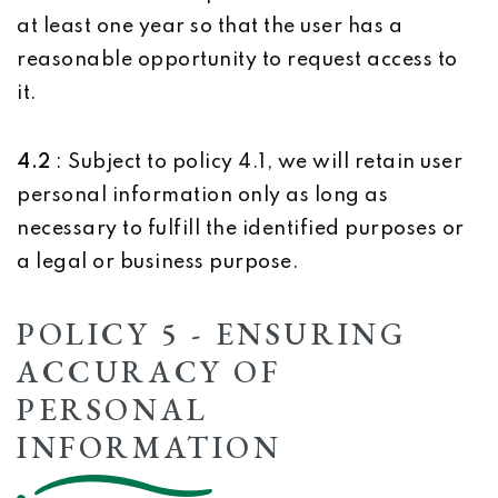
at least one year so that the user has a
reasonable opportunity to request access to
it.
4.2
: Subject to policy 4.1, we will retain user
personal information only as long as
necessary to fulfill the identified purposes or
a legal or business purpose.
POLICY 5 - ENSURING
ACCURACY OF
PERSONAL
INFORMATION