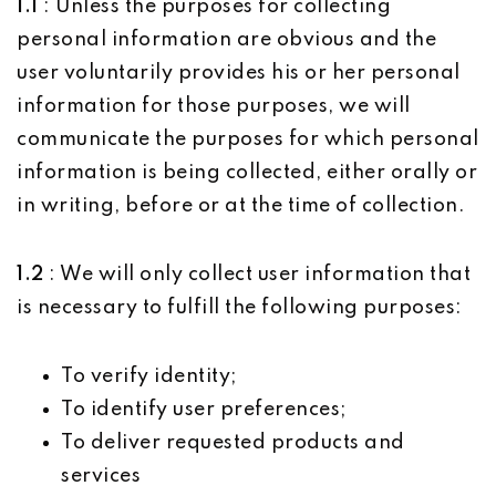
1.1
: Unless the purposes for collecting
personal information are obvious and the
user voluntarily provides his or her personal
information for those purposes, we will
communicate the purposes for which personal
information is being collected, either orally or
in writing, before or at the time of collection.
1.2
: We will only collect user information that
is necessary to fulfill the following purposes:
To verify identity;
To identify user preferences;
To deliver requested products and
services