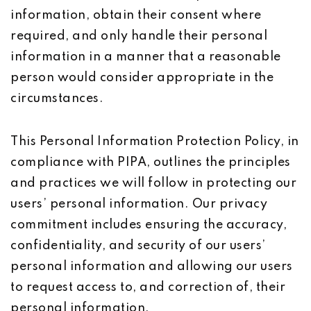
information, obtain their consent where
required, and only handle their personal
information in a manner that a reasonable
person would consider appropriate in the
circumstances.
This Personal Information Protection Policy, in
compliance with PIPA, outlines the principles
and practices we will follow in protecting our
users’ personal information. Our privacy
commitment includes ensuring the accuracy,
confidentiality, and security of our users’
personal information and allowing our users
to request access to, and correction of, their
personal information.