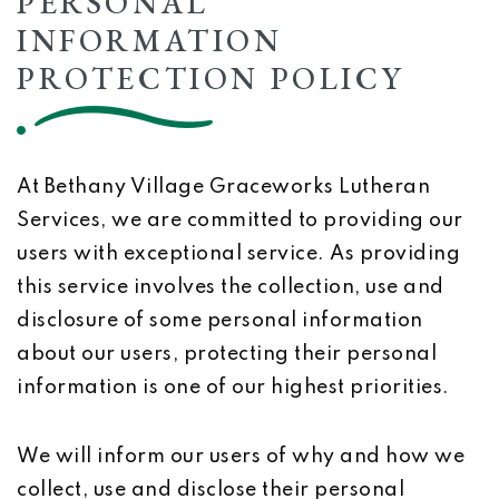
PERSONAL
INFORMATION
PROTECTION POLICY
At Bethany Village Graceworks Lutheran
Services, we are committed to providing our
users with exceptional service. As providing
this service involves the collection, use and
disclosure of some personal information
about our users, protecting their personal
information is one of our highest priorities.
We will inform our users of why and how we
collect, use and disclose their personal