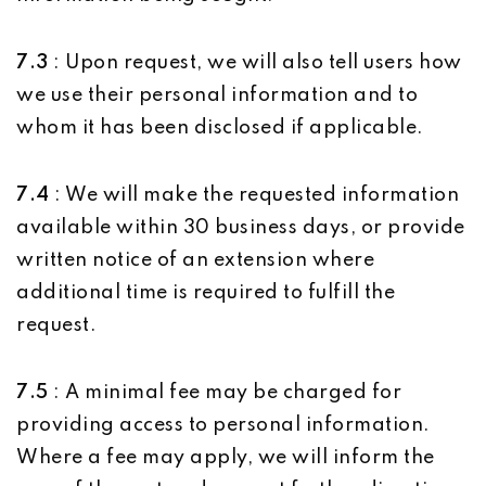
7.3
: Upon request, we will also tell users how
we use their personal information and to
whom it has been disclosed if applicable.
7.4
: We will make the requested information
available within 30 business days, or provide
written notice of an extension where
additional time is required to fulfill the
request.
7.5
: A minimal fee may be charged for
providing access to personal information.
Where a fee may apply, we will inform the