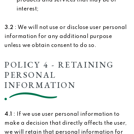
products and services that may be of
interest;
3.2
: We will not use or disclose user personal
information for any additional purpose
unless we obtain consent to do so.
POLICY 4 - RETAINING
PERSONAL
INFORMATION
4.1
: If we use user personal information to
make a decision that directly affects the user,
we will retain that personal information for